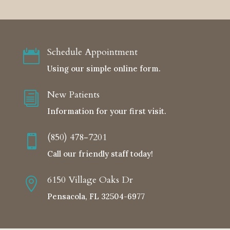
Schedule Appointment

Using our simple online form.
New Patients
i
Information for your first visit.
(850) 478-7201

Call our friendly staff today!
6150 Village Oaks Dr

Pensacola, FL 32504-6977