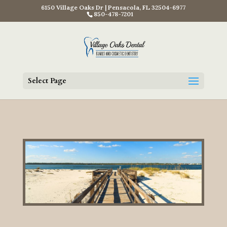
6150 Village Oaks Dr | Pensacola, FL 32504-6977
850-478-7201
Select Page