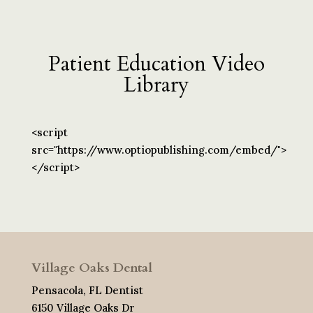
Patient Education Video
Library
<script
src="https://www.optiopublishing.com/embed/">
</script>
Village Oaks Dental
Pensacola, FL Dentist
6150 Village Oaks Dr