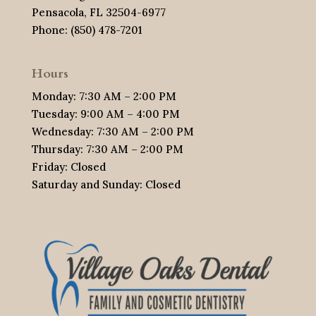
Pensacola, FL 32504-6977
Phone: (850) 478-7201
Hours
Monday: 7:30 AM – 2:00 PM
Tuesday: 9:00 AM – 4:00 PM
Wednesday: 7:30 AM – 2:00 PM
Thursday: 7:30 AM – 2:00 PM
Friday: Closed
Saturday and Sunday: Closed