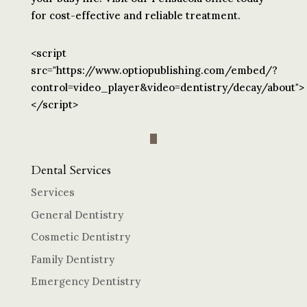
for cost-effective and reliable treatment.
<script
src="https://www.optiopublishing.com/embed/?
control=video_player&video=dentistry/decay/about">
</script>
Dental Services
Services
General Dentistry
Cosmetic Dentistry
Family Dentistry
Emergency Dentistry