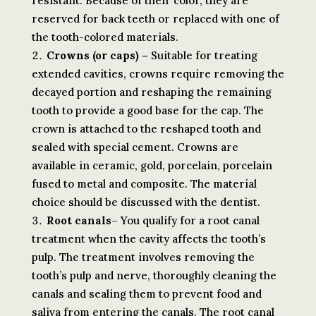
resistant. Because of their color, they are
reserved for back teeth or replaced with one of
the tooth-colored materials.
Crowns (or caps) –
Suitable for treating
extended cavities, crowns require removing the
decayed portion and reshaping the remaining
tooth to provide a good base for the cap. The
crown is attached to the reshaped tooth and
sealed with special cement. Crowns are
available in ceramic, gold, porcelain, porcelain
fused to metal and composite. The material
choice should be discussed with the dentist.
Root canals
– You qualify for a root canal
treatment when the cavity affects the tooth’s
pulp. The treatment involves removing the
tooth’s pulp and nerve, thoroughly cleaning the
canals and sealing them to prevent food and
saliva from entering the canals. The root canal