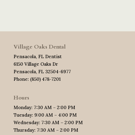
Village Oaks Dental
Pensacola, FL Dentist
6150 Village Oaks Dr
Pensacola, FL 32504-6977
Phone: (850) 478-7201
Hours
Monday: 7:30 AM – 2:00 PM
Tuesday: 9:00 AM – 4:00 PM
Wednesday: 7:30 AM – 2:00 PM
Thursday: 7:30 AM – 2:00 PM