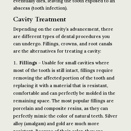
eventually dies, leaving the tooth exposed to an
abscess (tooth infection).
Cavity Treatment
Depending on the cavity’s advancement, there
are different types of dental procedures you
can undergo. Fillings, crowns, and root canals
are the alternatives for treating a cavity:
Fillings
– Usable for small cavities where
most of the tooth is still intact, fillings require
removing the affected portion of the tooth and
replacing it with a material that is resistant,
comfortable and can perfectly be molded in the
remaining space. The most popular fillings are
porcelain and composite resins, as they can
perfectly mimic the color of natural teeth. Silver
alloy (amalgam) and gold are much more