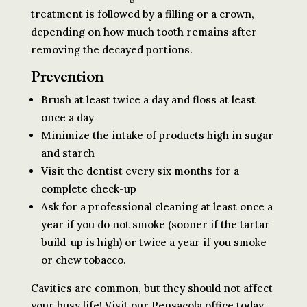
treatment is followed by a filling or a crown,
depending on how much tooth remains after
removing the decayed portions.
Prevention
Brush at least twice a day and floss at least
once a day
Minimize the intake of products high in sugar
and starch
Visit the dentist every six months for a
complete check-up
Ask for a professional cleaning at least once a
year if you do not smoke (sooner if the tartar
build-up is high) or twice a year if you smoke
or chew tobacco.
Cavities are common, but they should not affect
your busy life! Visit our Pensacola office today