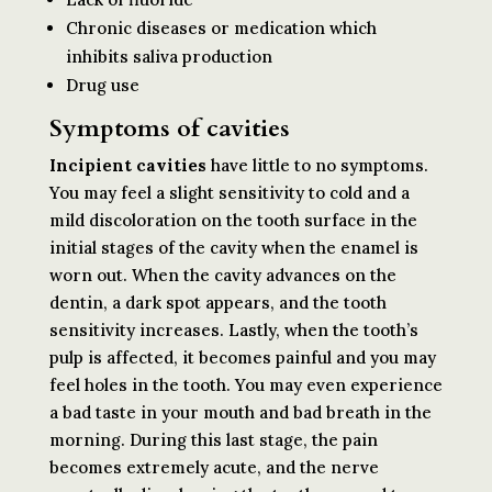
Chronic diseases or medication which
inhibits saliva production
Drug use
Symptoms of cavities
Incipient cavities
have little to no symptoms.
You may feel a slight sensitivity to cold and a
mild discoloration on the tooth surface in the
initial stages of the cavity when the enamel is
worn out. When the cavity advances on the
dentin, a dark spot appears, and the tooth
sensitivity increases. Lastly, when the tooth’s
pulp is affected, it becomes painful and you may
feel holes in the tooth. You may even experience
a bad taste in your mouth and bad breath in the
morning. During this last stage, the pain
becomes extremely acute, and the nerve