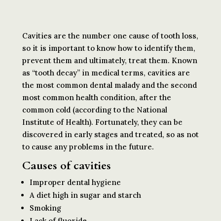
Cavities are the number one cause of tooth loss,
so it is important to know how to identify them,
prevent them and ultimately, treat them. Known
as “tooth decay” in medical terms, cavities are
the most common dental malady and the second
most common health condition, after the
common cold (according to the National
Institute of Health). Fortunately, they can be
discovered in early stages and treated, so as not
to cause any problems in the future.
Causes of cavities
Improper dental hygiene
A diet high in sugar and starch
Smoking
Lack of fluoride