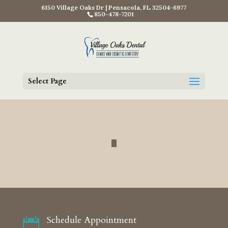
6150 Village Oaks Dr | Pensacola, FL 32504-6977
850-478-7201
Select Page
Schedule Appointment
