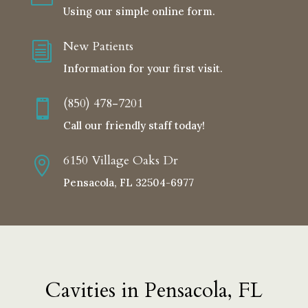
Using our simple online form.
New Patients
i
Information for your first visit.
(850) 478-7201

Call our friendly staff today!
6150 Village Oaks Dr

Pensacola, FL 32504-6977
Cavities in Pensacola, FL